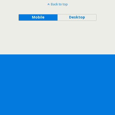
Back to top
Mobile
Desktop