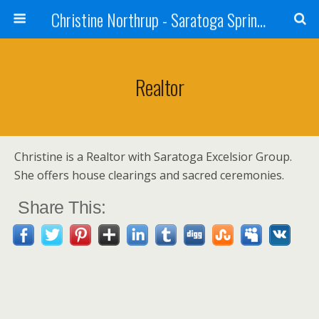
Christine Northrup - Saratoga Springs, NY - Shaman - Medium - Reiki Master
Realtor
Christine is a Realtor with Saratoga Excelsior Group.
She offers house clearings and sacred ceremonies.
Share This: