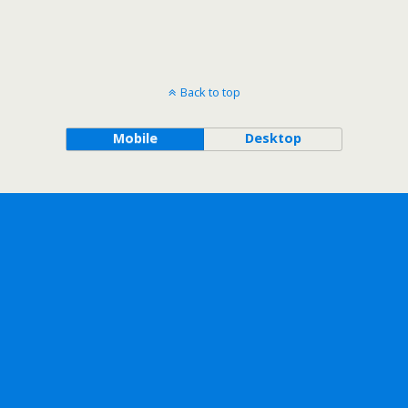
Back to top
Mobile
Desktop