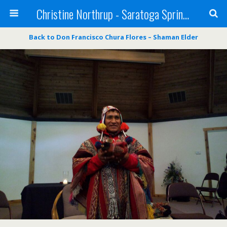
Christine Northrup - Saratoga Springs, NY - Shaman - Medium - Reiki Master
Back to Don Francisco Chura Flores – Shaman Elder